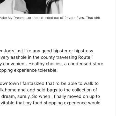
u Make My Dreams…or the extended cut of Private Eyes. That shit
g
 Joe’s just like any good hipster or hipstress.
ery asshole in the county traversing Route 1
vely convenient. Healthy choices, a condensed store
opping experience tolerable.
wntown I fantasized that I’d be able to walk to
alk home and add said bags to the collection of
dream, surely. So when I finally moved on up to
nevitable that my food shopping experience would