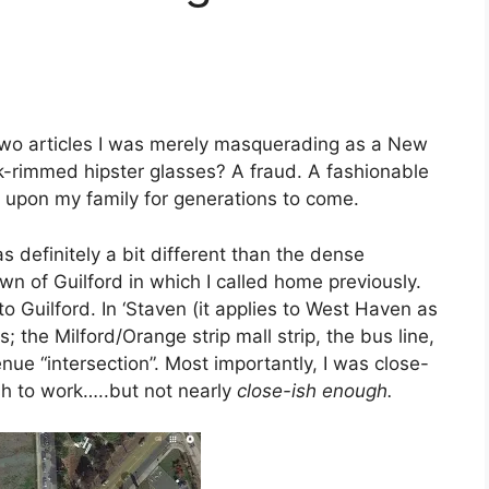
 two articles I was merely masquerading as a New
-rimmed hipster glasses? A fraud. A fashionable
 upon my family for generations to come.
s definitely a bit different than the dense
of Guilford in which I called home previously.
o Guilford. In ‘Staven (it applies to West Haven as
the Milford/Orange strip mall strip, the bus line,
ue “intersection”. Most importantly, I was close-
h to work…..but not nearly
close-ish enough.