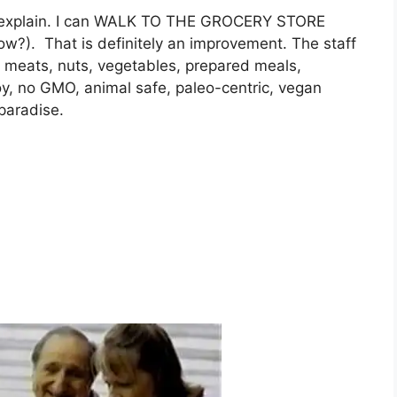
to explain. I can WALK TO THE GROCERY STORE
ow?). That is definitely an improvement. The staff
of meats, nuts, vegetables, prepared meals,
y, no GMO, animal safe, paleo-centric, vegan
paradise.