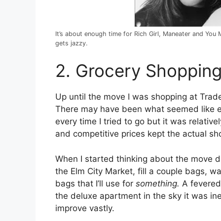
It’s about enough time for Rich Girl, Maneater and Yo
gets jazzy.
2. Grocery Shoppin
Up until the move I was shopping at Trader
There may have been what seemed like ev
every time I tried to go but it was relati
and competitive prices kept the actual sh
When I started thinking about the move do
the Elm City Market, fill a couple bags, w
bags that I’ll use for
something.
A fevered 
the deluxe apartment in the sky it was i
improve vastly.