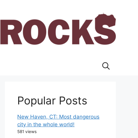
Popular Posts
New Haven, CT: Most dangerous
city in the whole world!
581 views