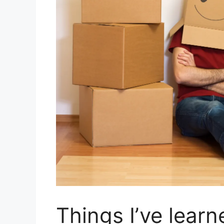
Things I’ve lear