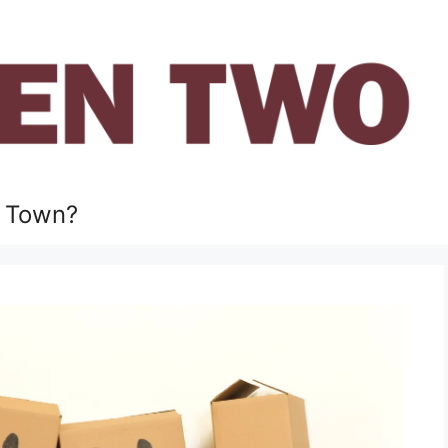
 Town?