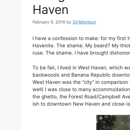
Haven
February 9, 2016
by
Gil Morrison
I have a confession to make: for my first
Havenite. The shame. My beard? My thick
ruse. The shame. I have brought dishonor
To be fair, I lived in West Haven, which wa
backwoods and Banana Republic downtown 
West Haven was the “city” in comparison t
well) I was close to many accommodations; 
the ghetto, the Forest Road/Campbell Aven
ish to downtown New Haven and close-is