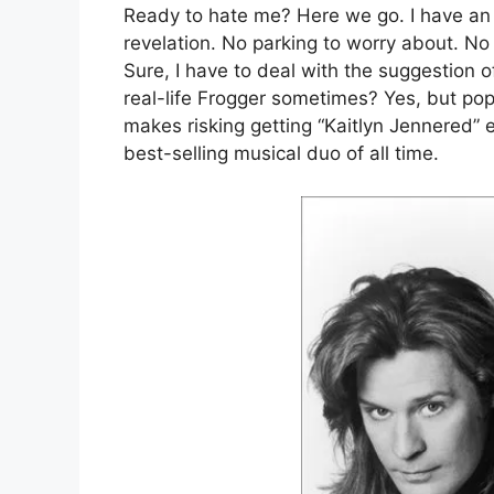
Ready to hate me? Here we go. I have an
revelation. No parking to worry about. No g
Sure, I have to deal with the suggestion 
real-life Frogger sometimes? Yes, but pop
makes risking getting “Kaitlyn Jennered” 
best-selling musical duo of all time.