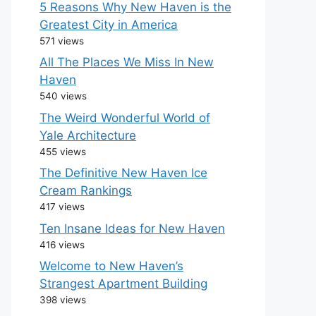
5 Reasons Why New Haven is the
Greatest City in America
571 views
All The Places We Miss In New
Haven
540 views
The Weird Wonderful World of
Yale Architecture
455 views
The Definitive New Haven Ice
Cream Rankings
417 views
Ten Insane Ideas for New Haven
416 views
Welcome to New Haven’s
Strangest Apartment Building
398 views