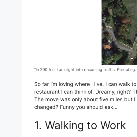
“In 200 feet turn right into oncoming traffic. Rerouting.
So far I’m loving where I live. I can walk 
restaurant I can think of. Dreamy, right? T
The move was only about five miles but I m
changed? Funny you should ask…
1. Walking to Work