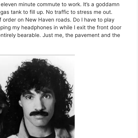
 eleven minute commute to work. It’s a goddamn
as tank to fill up. No traffic to stress me out.
of order on New Haven roads. Do I have to play
ping my headphones in while I exit the front door
entirely bearable. Just me, the pavement and the