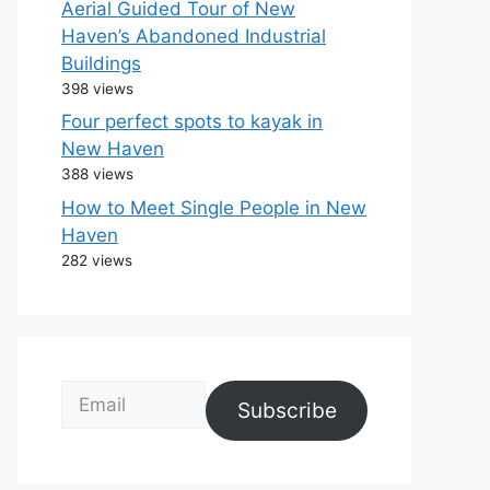
Aerial Guided Tour of New
Haven’s Abandoned Industrial
Buildings
398 views
Four perfect spots to kayak in
New Haven
388 views
How to Meet Single People in New
Haven
282 views
Email
Subscribe