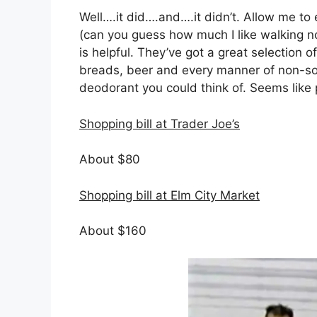
Well….it did….and….it didn’t. Allow me 
(can you guess how much I like walking n
is helpful. They’ve got a great selection 
breads, beer and every manner of non-so
deodorant you could think of. Seems like 
Shopping bill at Trader Joe’s
About $80
Shopping bill at Elm City Market
About $160