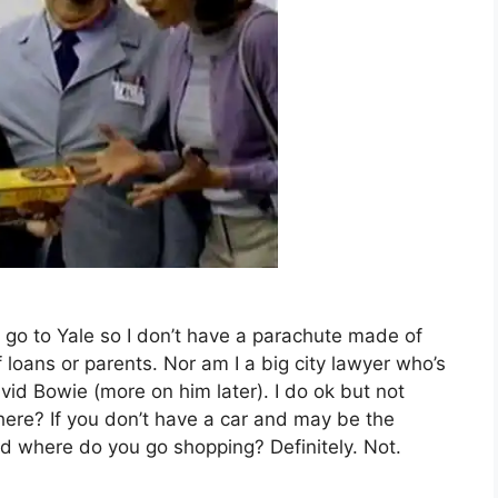
’t go to Yale so I don’t have a parachute made of
loans or parents. Nor am I a big city lawyer who’s
vid Bowie (more on him later). I do ok but not
here? If you don’t have a car and may be the
 where do you go shopping? Definitely. Not.