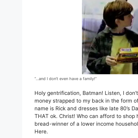
“…and I don’t even have a family!”
Holy gentrification, Batman! Listen, I don
money strapped to my back in the form of 
name is Rick and dresses like late 80’s Da
THAT ok. Christ! Who can afford to shop 
bread-winner of a lower income household
Here.