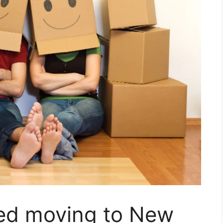
ned moving to New