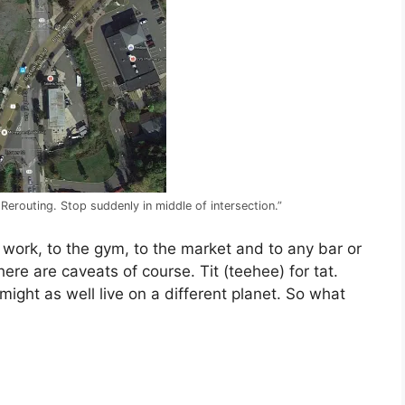
 Rerouting. Stop suddenly in middle of intersection.”
to work, to the gym, to the market and to any bar or
here are caveats of course. Tit (teehee) for tat.
ight as well live on a different planet. So what