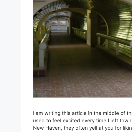
I am writing this article in the middle of
used to feel excited every time I left tow
New Haven, they often yell at you for liki