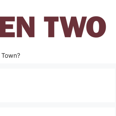
 Town?