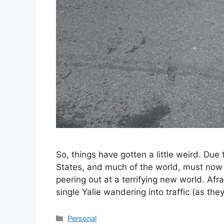
So, things have gotten a little weird. Due
States, and much of the world, must now s
peering out at a terrifying new world. Afra
single Yalie wandering into traffic (as th
Categories
Personal