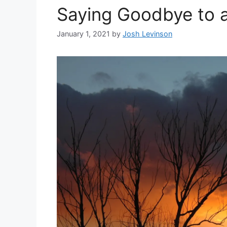
Saying Goodbye to 
January 1, 2021
by
Josh Levinson