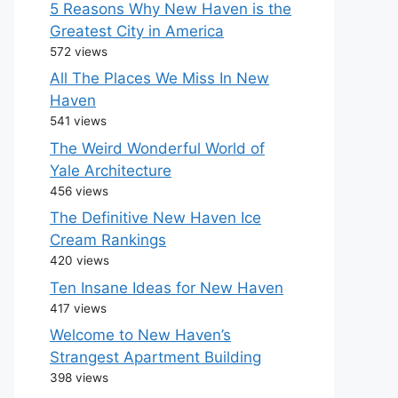
5 Reasons Why New Haven is the
Greatest City in America
572 views
All The Places We Miss In New
Haven
541 views
The Weird Wonderful World of
Yale Architecture
456 views
The Definitive New Haven Ice
Cream Rankings
420 views
Ten Insane Ideas for New Haven
417 views
Welcome to New Haven’s
Strangest Apartment Building
398 views