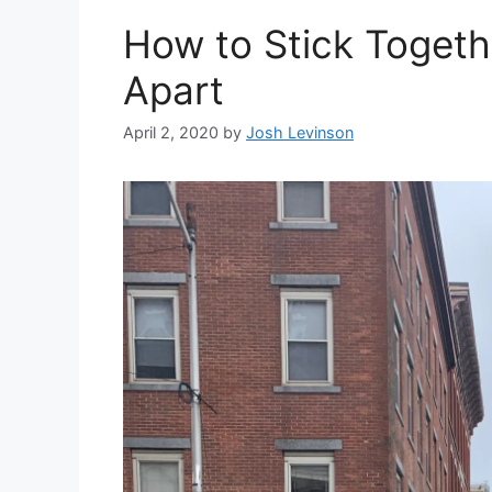
How to Stick Togeth
Apart
April 2, 2020
by
Josh Levinson