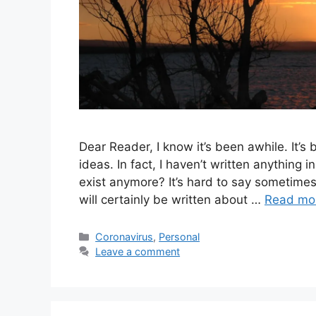
Dear Reader, I know it’s been awhile. It’s
ideas. In fact, I haven’t written anything
exist anymore? It’s hard to say sometimes. 
will certainly be written about …
Read mo
Categories
Coronavirus
,
Personal
Leave a comment