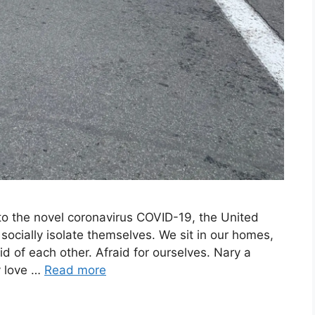
 to the novel coronavirus COVID-19, the United
ocially isolate themselves. We sit in our homes,
id of each other. Afraid for ourselves. Nary a
ey love …
Read more