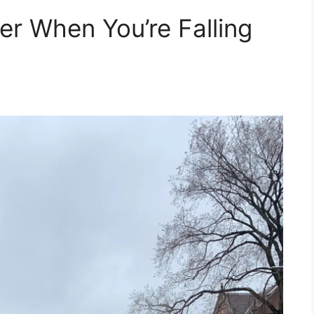
er When You’re Falling