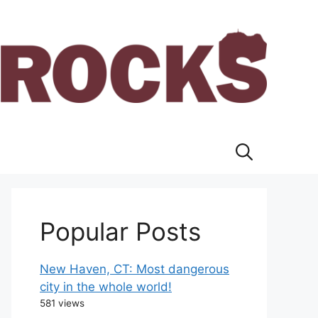
Popular Posts
New Haven, CT: Most dangerous
city in the whole world!
581 views