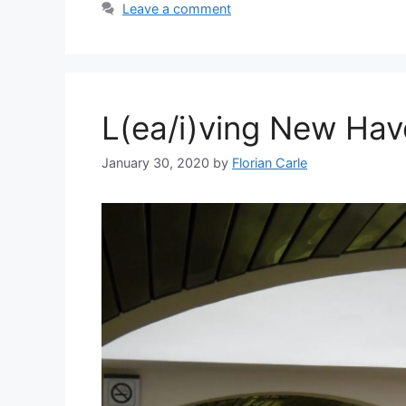
Leave a comment
L(ea/i)ving New Ha
January 30, 2020
by
Florian Carle