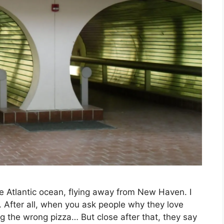
 the Atlantic ocean, flying away from New Haven. I
n. After all, when you ask people why they love
ng the wrong pizza… But close after that, they say