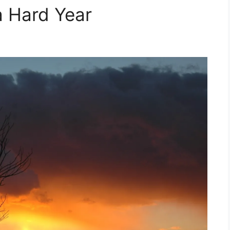
a Hard Year