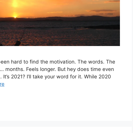
 been hard to find the motivation. The words. The
 in… months. Feels longer. But hey does time even
It’s 2021? I’ll take your word for it. While 2020
re