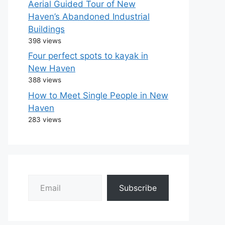
Aerial Guided Tour of New
Haven’s Abandoned Industrial
Buildings
398 views
Four perfect spots to kayak in
New Haven
388 views
How to Meet Single People in New
Haven
283 views
Email
Subscribe