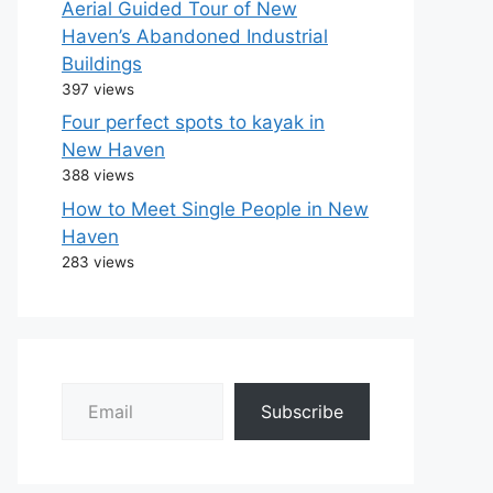
Aerial Guided Tour of New
Haven’s Abandoned Industrial
Buildings
397 views
Four perfect spots to kayak in
New Haven
388 views
How to Meet Single People in New
Haven
283 views
Email
Subscribe