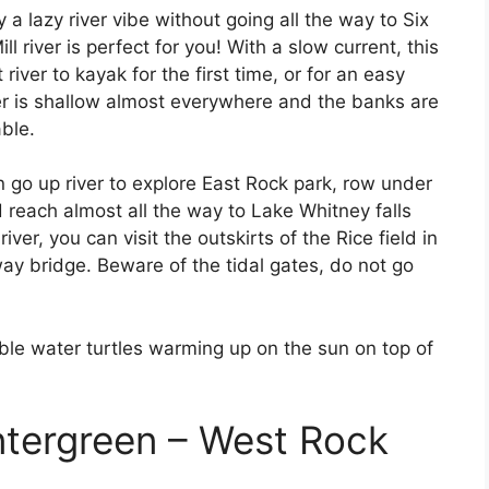
 a lazy river vibe without going all the way to Six
ll river is perfect for you! With a slow current, this
 river to kayak for the first time, or for an easy
ver is shallow almost everywhere and the banks are
ble.
 go up river to explore East Rock park, row under
 reach almost all the way to Lake Whitney falls
ver, you can visit the outskirts of the Rice field in
ay bridge. Beware of the tidal gates, do not go
ble water turtles warming up on the sun on top of
ntergreen – West Rock