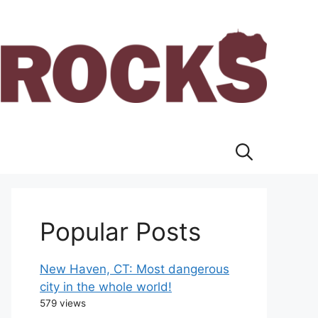
Popular Posts
New Haven, CT: Most dangerous
city in the whole world!
579 views