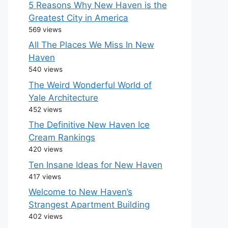
5 Reasons Why New Haven is the
Greatest City in America
569 views
All The Places We Miss In New
Haven
540 views
The Weird Wonderful World of
Yale Architecture
452 views
The Definitive New Haven Ice
Cream Rankings
420 views
Ten Insane Ideas for New Haven
417 views
Welcome to New Haven’s
Strangest Apartment Building
402 views