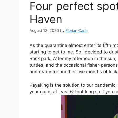
Four perfect spo
Haven
August 13, 2020
by
Florian Carle
As the quarantine almost enter its fifth m
starting to get to me. So I decided to dus
Rock park. After my afternoon in the sun,
turtles, and the occasional fisher-person
and ready for another five months of loc
Kayaking is the solution to our pandemic, p
your oar is at least 6-foot long so if you 