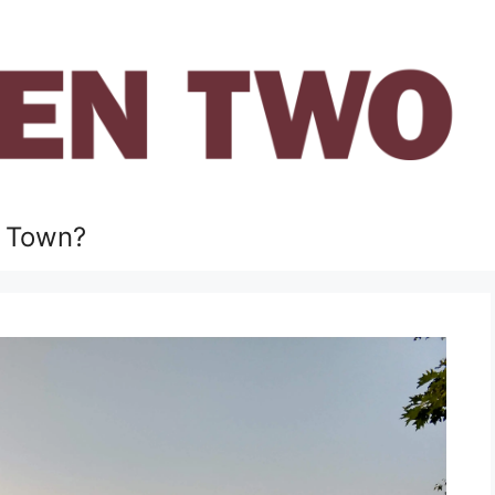
 Town?