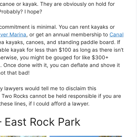
 canoe or kayak. They are obviously on hold for
 Probably? I hope?
d commitment is minimal. You can rent kayaks or
iver Marina
, or get an annual membership to
Canal
sea kayaks, canoes, and standing paddle board. If
able kayak for less than $100 as long as there isn’t
herwise, you might be gouged for like $300+
g!). Once done with it, you can deflate and shove it
not that bad!
y lawyers would tell me to disclaim this
n Two Rocks cannot be held responsible if you are
se lines, if I could afford a lawyer.
– East Rock Park