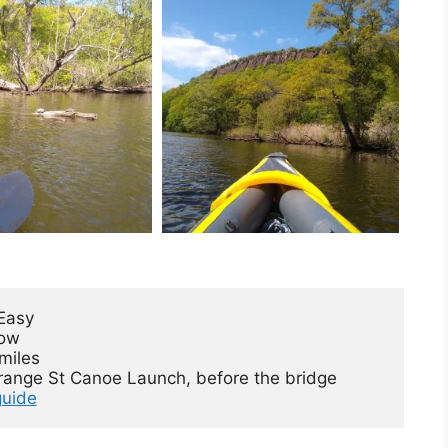
Easy

ow

miles

uide