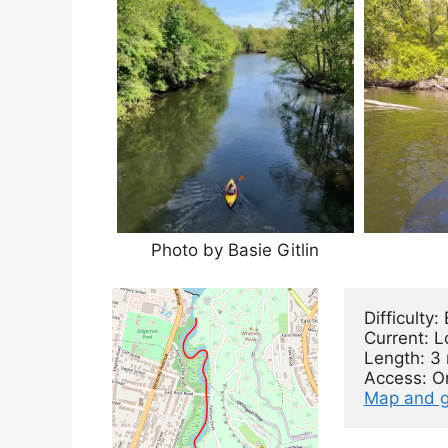
Photo by Basie Gitlin
Difficulty: 
Current: L
Length: 3 
Map and g