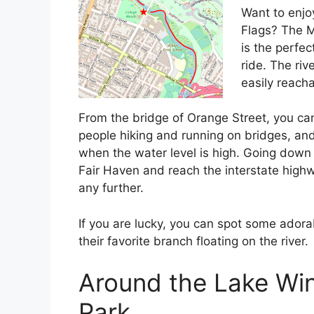
Want to enjoy
Flags? The Mi
is the perfect
ride. The ri
easily reacha
From the bridge of Orange Street, you can
people hiking and running on bridges, and
when the water level is high. Going down ri
Fair Haven and reach the interstate highw
any further.
If you are lucky, you can spot some adora
their favorite branch floating on the river.
Around the Lake Wi
Park