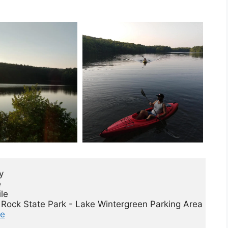
 



le

de