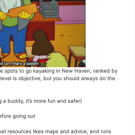
ite spots to go kayaking in New Haven, ranked by
lty level is objective, but you should always do the
 a buddy, it’s more fun and safer)
fore going out
at resources likes maps and advice, and runs