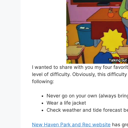
I wanted to share with you my four favor
level of difficulty. Obviously, this difficu
following:
Never go on your own (always bring
Wear a life jacket
Check weather and tide forecast be
New Haven Park and Rec website
has gre