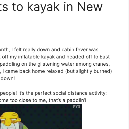
ts to kayak in New
onth, I felt really down and cabin fever was
t off my inflatable kayak and headed off to East
 paddling on the glistening water among cranes,
s, I came back home relaxed (but slightly burned)
k down!
eople! It’s the perfect social distance activity:
come too close to me, that’s a paddlin’!