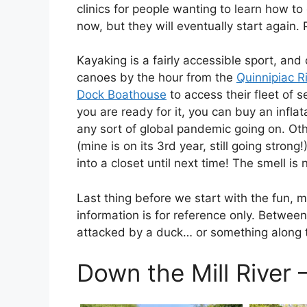
clinics for people wanting to learn how to
now, but they will eventually start again.
Kayaking is a fairly accessible sport, an
canoes by the hour from the
Quinnipiac R
Dock Boathouse
to access their fleet of 
you are ready for it, you can buy an inflat
any sort of global pandemic going on. Ot
(mine is on its 3rd year, still going stron
into a closet until next time! The smell is 
Last thing before we start with the fun, m
information is for reference only. Betwee
attacked by a duck… or something along the
Down the Mill River 