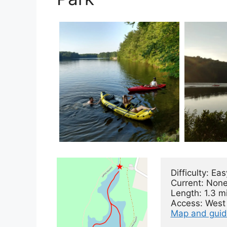
Difficulty: Easy
Current: None
Length: 1.3 mi
Map and gui