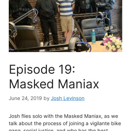
Episode 19:
Masked Maniax
June 24, 2019
by
Josh Levinson
Josh flies solo with the Masked Maniax, as we
talk about the process of joining a vigilante bike
gang, social justice, and who has the best