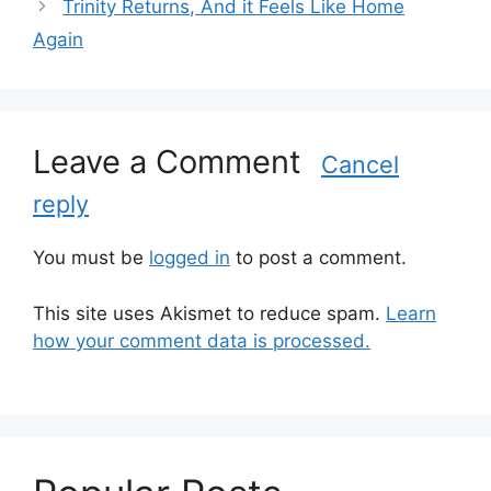
Trinity Returns, And it Feels Like Home
e
Again
g
o
r
i
Leave a Comment
e
Cancel
s
reply
You must be
logged in
to post a comment.
This site uses Akismet to reduce spam.
Learn
how your comment data is processed.