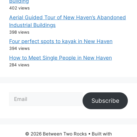
Building
402 views
Aerial Guided Tour of New Haven’s Abandoned
Industrial Buildings
398 views
Four perfect spots to kayak in New Haven
394 views
How to Meet Single People in New Haven
284 views
Email
Subscribe
© 2026 Between Two Rocks
• Built with