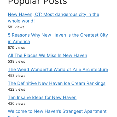
Popular Posts
New Haven, CT: Most dangerous city in the
whole world!
581 views
5 Reasons Why New Haven is the Greatest City
in America
570 views
All The Places We Miss In New Haven
539 views
The Weird Wonderful World of Yale Architecture
453 views
The Definitive New Haven Ice Cream Rankings
422 views
Ten Insane Ideas for New Haven
420 views
Welcome to New Haven’s Strangest Apartment