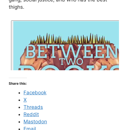
thighs.
Share this:
Facebook
X
Threads
Reddit
Mastodon
Email