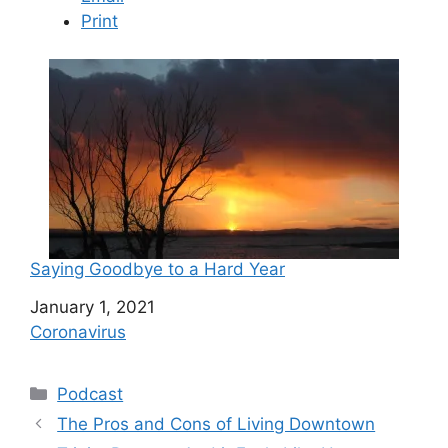
Print
Saying Goodbye to a Hard Year
Date
January 1, 2021
In relation to
Coronavirus
C
Podcast
a
The Pros and Cons of Living Downtown
t