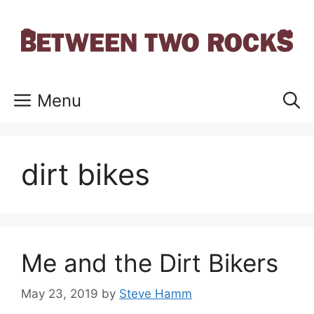
Skip
to
content
Menu
dirt bikes
Me and the Dirt Bikers
May 23, 2019
by
Steve Hamm