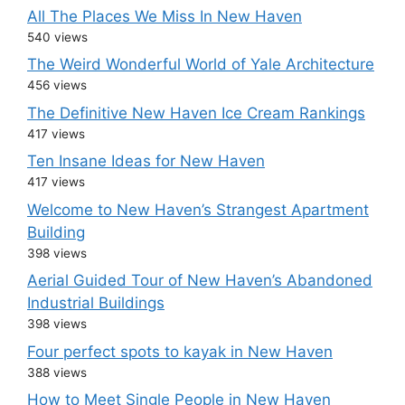
All The Places We Miss In New Haven
540 views
The Weird Wonderful World of Yale Architecture
456 views
The Definitive New Haven Ice Cream Rankings
417 views
Ten Insane Ideas for New Haven
417 views
Welcome to New Haven’s Strangest Apartment
Building
398 views
Aerial Guided Tour of New Haven’s Abandoned
Industrial Buildings
398 views
Four perfect spots to kayak in New Haven
388 views
How to Meet Single People in New Haven