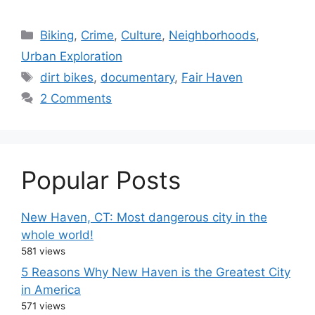
C
Biking
,
Crime
,
Culture
,
Neighborhoods
,
a
Urban Exploration
t
T
dirt bikes
,
documentary
,
Fair Haven
e
a
2 Comments
g
g
o
s
r
i
Popular Posts
e
s
New Haven, CT: Most dangerous city in the
whole world!
581 views
5 Reasons Why New Haven is the Greatest City
in America
571 views