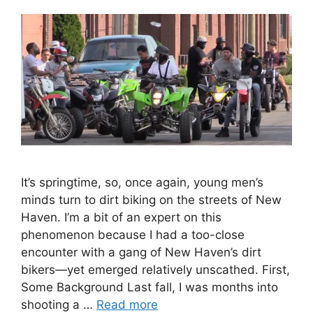
It’s springtime, so, once again, young men’s
minds turn to dirt biking on the streets of New
Haven. I’m a bit of an expert on this
phenomenon because I had a too-close
encounter with a gang of New Haven’s dirt
bikers—yet emerged relatively unscathed. First,
Some Background Last fall, I was months into
shooting a …
Read more