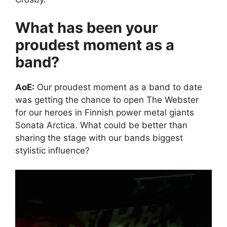
What has been your
proudest moment as a
band?
AoE:
Our proudest moment as a band to date
was getting the chance to open The Webster
for our heroes in Finnish power metal giants
Sonata Arctica. What could be better than
sharing the stage with our bands biggest
stylistic influence?