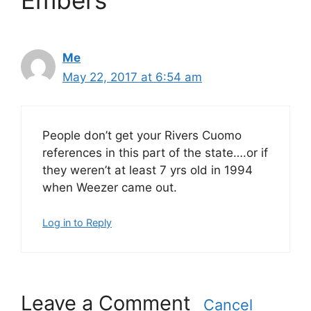
Embers”
Me
May 22, 2017 at 6:54 am
People don’t get your Rivers Cuomo
references in this part of the state….or if
they weren’t at least 7 yrs old in 1994
when Weezer came out.
Log in to Reply
Leave a Comment
Cancel