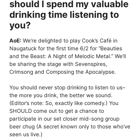
should I spend my valuable
drinking time listening to
you?
AoE:
We’re delighted to play Cook’s Café in
Naugatuck for the first time 6/2 for “Beauties
and the Beast: A Night of Melodic Metal.” We’ll
be sharing the stage with Sevenspires,
Crimsong and Composing the Apocalypse.
You should never stop drinking to listen to us–
the more you drink, the better we sound.
(Editor’s note: So, exactly like comedy.) You
SHOULD come out to get a chance to
participate in our set closer mid-song group
beer chug (A secret known only to those who’ve
seen us live.)