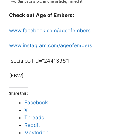
Two Simpsons pic in one article, nailed it.
Check out Age of Embers:
www.facebook.com/ageofembers
www.instagram.com/ageofembers
[socialpoll id=”2441396″]
[FBW]
Share this:
Facebook
X
Threads
Reddit
Mastodon