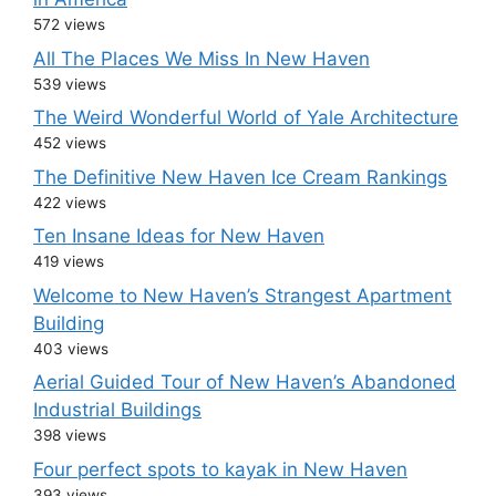
572 views
All The Places We Miss In New Haven
539 views
The Weird Wonderful World of Yale Architecture
452 views
The Definitive New Haven Ice Cream Rankings
422 views
Ten Insane Ideas for New Haven
419 views
Welcome to New Haven’s Strangest Apartment
Building
403 views
Aerial Guided Tour of New Haven’s Abandoned
Industrial Buildings
398 views
Four perfect spots to kayak in New Haven
393 views