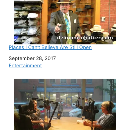
Places I Can’t Believe Are Still Open
Date
September 28, 2017
In relation to
Entertainment