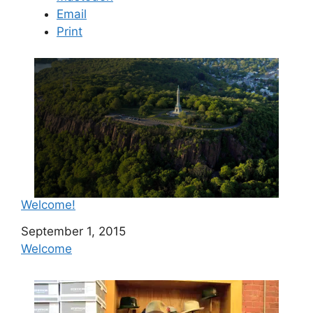
Email
Print
Welcome!
Date
September 1, 2015
In relation to
Welcome