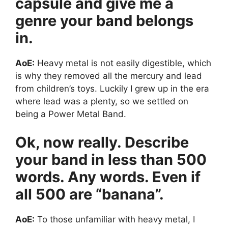
capsule and give me a
genre your band belongs
in.
AoE:
Heavy metal is not easily digestible, which
is why they removed all the mercury and lead
from children’s toys. Luckily I grew up in the era
where lead was a plenty, so we settled on
being a Power Metal Band.
Ok, now really. Describe
your band in less than 500
words. Any words. Even if
all 500 are “banana”.
AoE:
To those unfamiliar with heavy metal, I