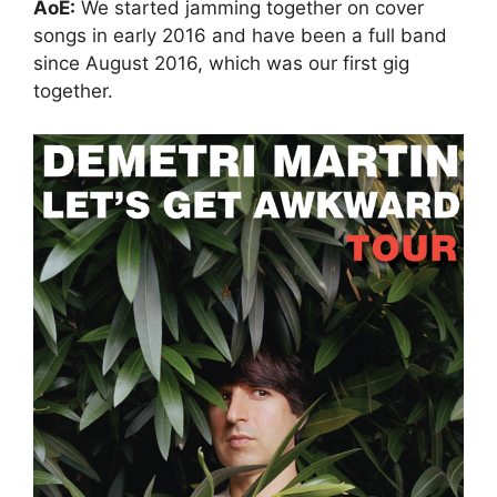
AoE:
We started jamming together on cover
songs in early 2016 and have been a full band
since August 2016, which was our first gig
together.