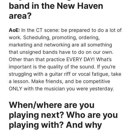
band in the New Haven
area?
AoE:
In the CT scene: be prepared to do a lot of
work. Scheduling, promoting, ordering,
marketing and networking are all something
that unsigned bands have to do on our own.
Other than that practice EVERY DAY! What’s
important is the quality of the sound. If you’re
struggling with a guitar riff or vocal fatigue, take
a lesson. Make friends, and be competitive
ONLY with the musician you were yesterday.
When/where are you
playing next? Who are you
playing with? And why