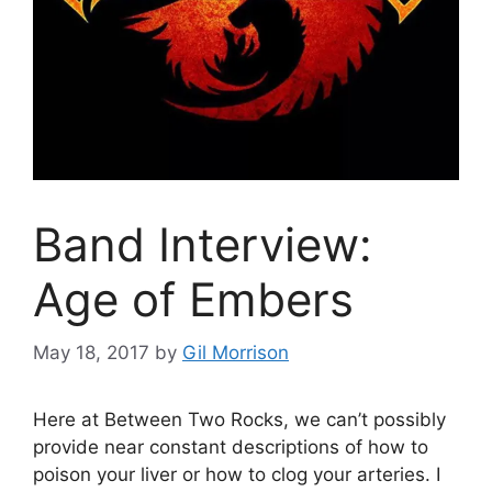
Band Interview:
Age of Embers
May 18, 2017
by
Gil Morrison
Here at Between Two Rocks, we can’t possibly
provide near constant descriptions of how to
poison your liver or how to clog your arteries. I