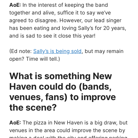
AoE:
In the interest of keeping the band
together and alive, suffice it to say we’ve
agreed to disagree. However, our lead singer
has been eating and loving Sally’s for 20 years,
and is sad to see it close this year!
(Ed note:
Sally’s is being sold
, but may remain
open? Time will tell.)
What is something New
Haven could do (bands,
venues, fans) to improve
the scene?
AoE:
The pizza in New Haven is a big draw, but
venues in the area could improve the scene by
making a deal with the city and offering parking