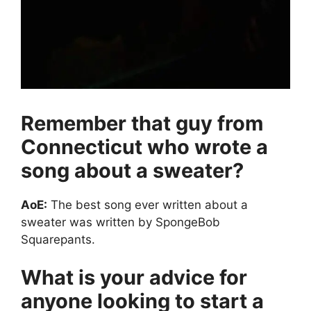
Remember that guy from
Connecticut who wrote a
song about a sweater?
AoE:
The best song ever written about a
sweater was written by SpongeBob
Squarepants.
What is your advice for
anyone looking to start a