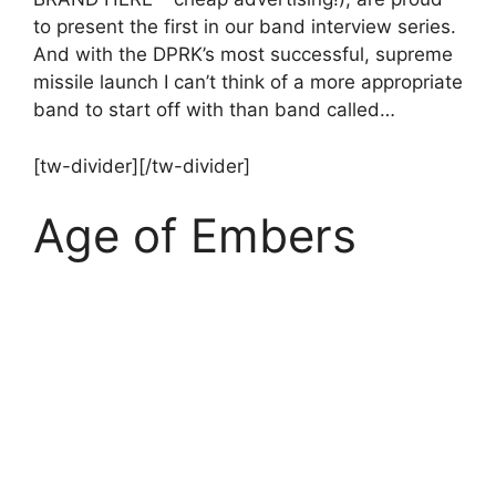
to present the first in our band interview series.
And with the DPRK’s most successful, supreme
missile launch I can’t think of a more appropriate
band to start off with than band called…
[tw-divider][/tw-divider]
Age of Embers