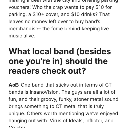
vouchers! Who the crap wants to pay $10 for
parking, a $10+ cover, and $10 drinks? That
leaves no money left over to buy band’s
merchandise– the force behind keeping live
music alive.
What local band (besides
one you’re in) should the
readers check out?
AoE:
One band that sticks out in terms of CT
bands is InsanoVision. The guys are all a lot of
fun, and their groovy, funky, stoner metal sound
brings something to CT metal that is truly
unique. Others worth mentioning we’ve enjoyed
hanging out with: Virus of Ideals, Inflictor, and
Crosby.