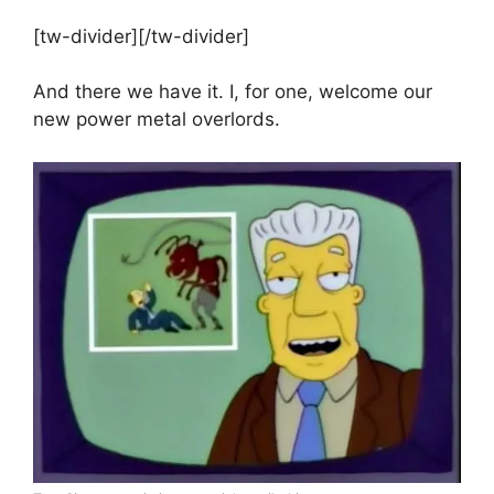
[tw-divider][/tw-divider]
And there we have it. I, for one, welcome our
new power metal overlords.