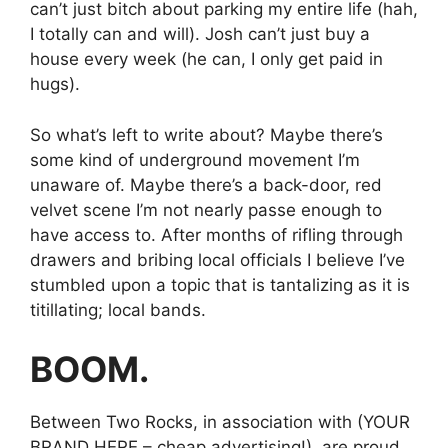
can’t just bitch about parking my entire life (hah,
I totally can and will). Josh can’t just buy a
house every week (he can, I only get paid in
hugs).
So what’s left to write about? Maybe there’s
some kind of underground movement I’m
unaware of. Maybe there’s a back-door, red
velvet scene I’m not nearly passe enough to
have access to. After months of rifling through
drawers and bribing local officials I believe I’ve
stumbled upon a topic that is tantalizing as it is
titillating; local bands.
BOOM.
Between Two Rocks, in association with (YOUR
BRAND HERE – cheap advertising!), are proud