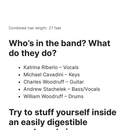
Combined hair length: 27 feet
Who’s in the band? What
do they do?
Katrina Riberio – Vocals
Michael Cavadini – Keys
Charles Woodruff – Guitar
Andrew Stachelek – Bass/Vocals
William Woodruff – Drums
Try to stuff yourself inside
an easily digestible