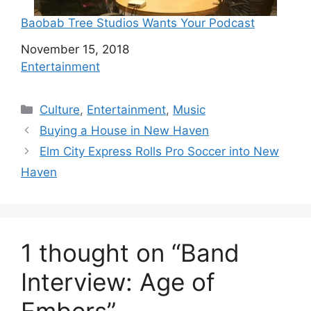
Baobab Tree Studios Wants Your Podcast
Date
November 15, 2018
In relation to
Entertainment
C
Culture
,
Entertainment
,
Music
a
Buying a House in New Haven
t
Elm City Express Rolls Pro Soccer into New
e
Haven
g
o
r
i
1 thought on “Band
e
s
Interview: Age of