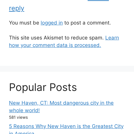
reply
You must be
logged in
to post a comment.
This site uses Akismet to reduce spam.
Learn
how your comment data is processed.
Popular Posts
New Haven, CT: Most dangerous city in the
whole world!
581 views
5 Reasons Why New Haven is the Greatest City
in America