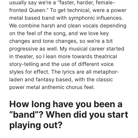
usually say we’re a “faster, harder, female-
fronted Queen.” To get technical, were a power
metal based band with symphonic influences.
We combine harsh and clean vocals depending
on the feel of the song, and we love key
changes and tone changes, so we’re a bit
progressive as well. My musical career started
in theater, so I lean more towards theatrical
story-telling and the use of different voice
styles for effect. The lyrics are all metaphor-
laden and fantasy based, with the classic
power metal anthemic chorus feel.
How long have you been a
“band”? When did you start
playing out?