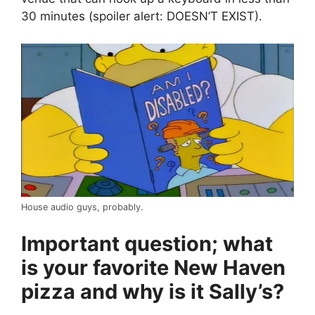
30 minutes (spoiler alert: DOESN’T EXIST).
House audio guys, probably.
Important question; what
is your favorite New Haven
pizza and why is it Sally’s?