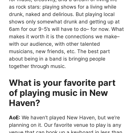
as rock stars: playing shows for a living while
drunk, naked and delirious. But playing local
shows only somewhat drunk and getting up at
6am for our 9-5’s will have to do– for now. What
makes it worth it is the connections we make–
with our audience, with other talented
musicians, new friends, etc. The best part
about being in a band is bringing people
together through music.
What is your favorite part
of playing music in New
Haven?
AoE:
We haven’t played New Haven, but we’re
planning on it. Our favorite venue to play is any
venue that can hook up a keyboard in less than