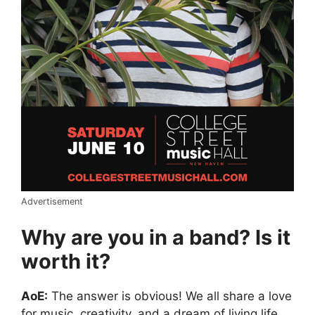
Advertisement
Why are you in a band? Is it
worth it?
AoE:
The answer is obvious! We all share a love
for music, creativity, and a dream of living life