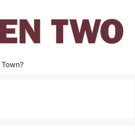
 Town?