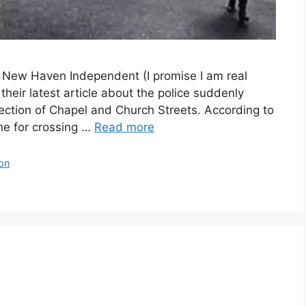
e New Haven Independent (I promise I am real
heir latest article about the police suddenly
ection of Chapel and Church Streets. According to
ine for crossing …
Read more
ion