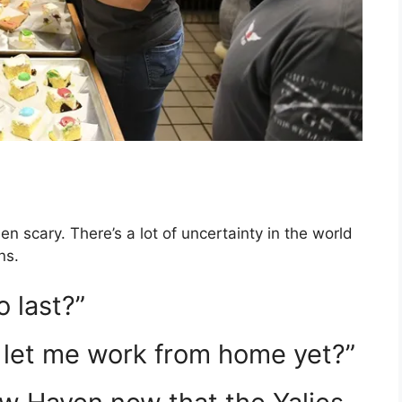
 scary. There’s a lot of uncertainty in the world
ns.
o last?”
let me work from home yet?”