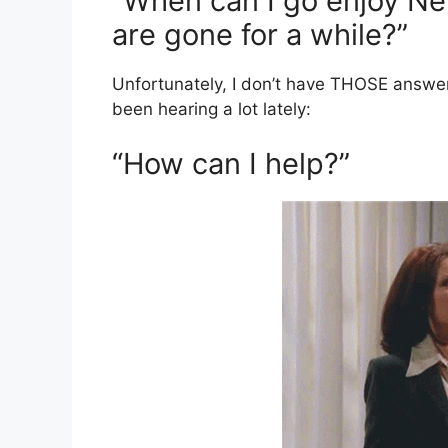
“When can I go enjoy Ne
are gone for a while?”
Unfortunately, I don’t have THOSE answer
been hearing a lot lately:
“How can I help?”