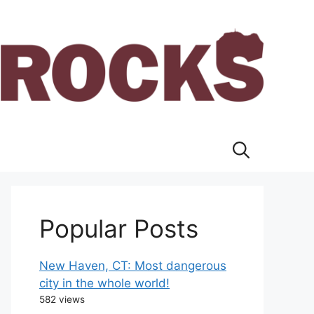
Popular Posts
New Haven, CT: Most dangerous
city in the whole world!
582 views