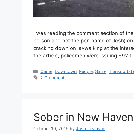
I was reading the comment section of th
person and not the pen name of Josh) on t
cracking down on jaywalking at the inters
the article, policemen were issuing $92 f
C
Crime
,
Downtown
,
People
,
Satire
,
Transportat
a
2 Comments
t
e
g
o
r
Sober in New Haven
i
e
s
October 10, 2019
by
Josh Levinson