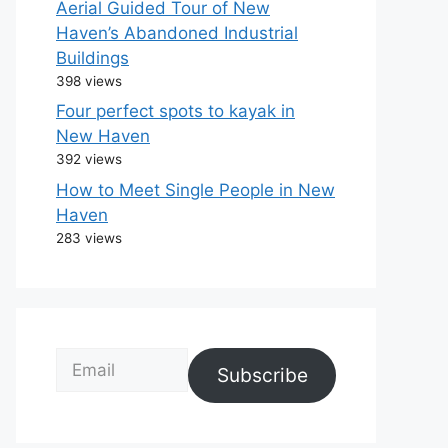
Aerial Guided Tour of New
Haven’s Abandoned Industrial
Buildings
398 views
Four perfect spots to kayak in
New Haven
392 views
How to Meet Single People in New
Haven
283 views
Email
Subscribe