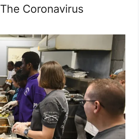
 The Coronavirus