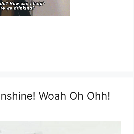
unshine! Woah Oh Ohh!