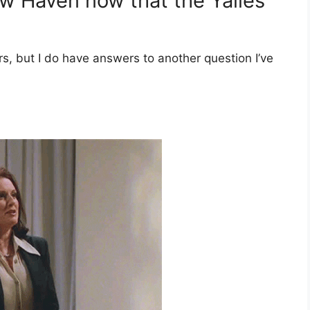
w Haven now that the Yalies
s, but I do have answers to another question I’ve