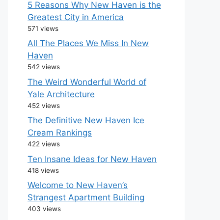
5 Reasons Why New Haven is the
Greatest City in America
571 views
All The Places We Miss In New
Haven
542 views
The Weird Wonderful World of
Yale Architecture
452 views
The Definitive New Haven Ice
Cream Rankings
422 views
Ten Insane Ideas for New Haven
418 views
Welcome to New Haven’s
Strangest Apartment Building
403 views