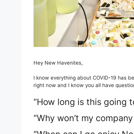
Hey New Havenites,
I know everything about COVID-19 has been
right now and I know you all have questio
“How long is this going t
“Why won’t my company 