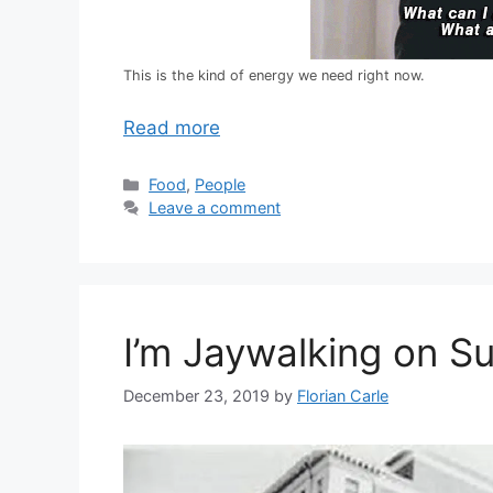
This is the kind of energy we need right now.
Read more
C
Food
,
People
a
Leave a comment
t
e
g
o
r
I’m Jaywalking on S
i
e
s
December 23, 2019
by
Florian Carle