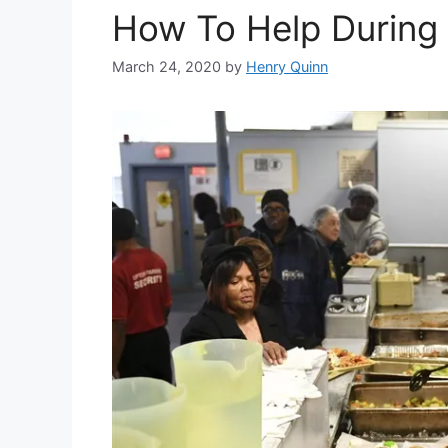
How To Help During
March 24, 2020
by
Henry Quinn