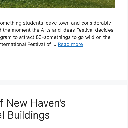
-something students leave town and considerably
d the moment the Arts and Ideas Festival decides
rogram to attract 80-somethings to go wild on the
nternational Festival of …
Read more
of New Haven’s
l Buildings