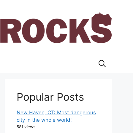
Popular Posts
New Haven, CT: Most dangerous
city in the whole world!
581 views