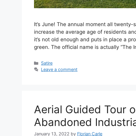
It’s June! The annual moment all twenty
increase the average age of residents an
it’s not old enough and puts in place a p
green. The official name is actually “The I
C
Satire
a
Leave a comment
t
e
g
o
r
Aerial Guided Tour 
i
e
Abandoned Industria
s
January 13, 2022
by
Florian Carle