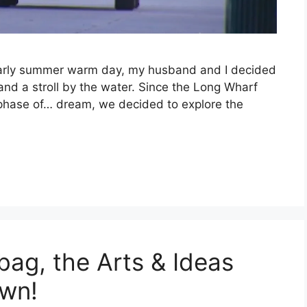
n early summer warm day, my husband and I decided
and a stroll by the water. Since the Long Wharf
he phase of… dream, we decided to explore the
bag, the Arts & Ideas
own!