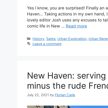
Yes I know, you are surprised! Finally an
Haven… Taking actions in my own hand, I
lovely editor Josh uses any excuses to ta
comic life in New …
Read more
C
History
,
Satire
,
Urban Exploration
,
Urban Rene
a
Leave a comment
t
e
g
o
r
New Haven: serving
i
e
minus the rude Fren
s
July 22, 2021
by
Florian Carle