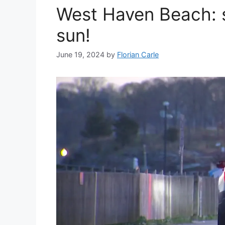
West Haven Beach: se
sun!
June 19, 2024
by
Florian Carle