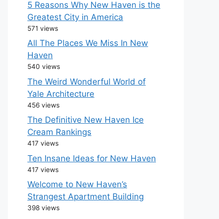
5 Reasons Why New Haven is the
Greatest City in America
571 views
All The Places We Miss In New
Haven
540 views
The Weird Wonderful World of
Yale Architecture
456 views
The Definitive New Haven Ice
Cream Rankings
417 views
Ten Insane Ideas for New Haven
417 views
Welcome to New Haven’s
Strangest Apartment Building
398 views