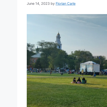
June 14, 2023
by
Florian Carle