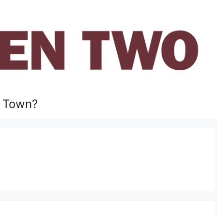
 Town?