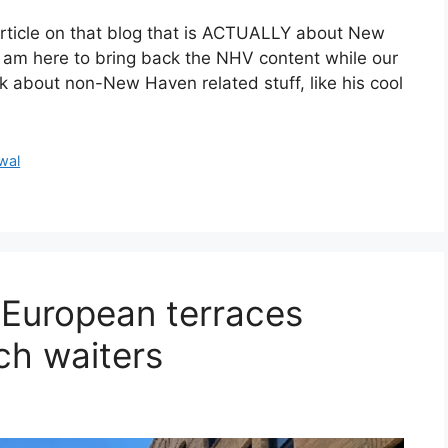
 article on that blog that is ACTUALLY about New
 am here to bring back the NHV content while our
lk about non-New Haven related stuff, like his cool
wal
 European terraces
ch waiters