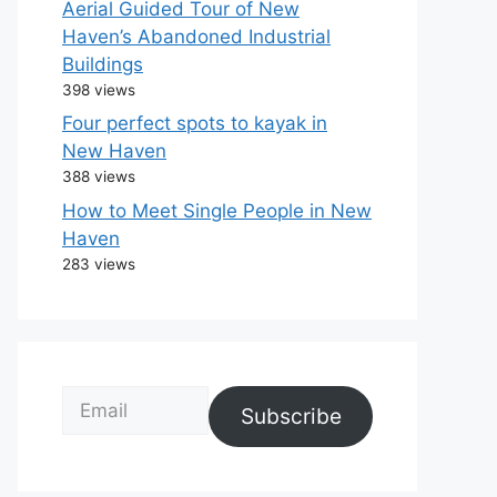
Aerial Guided Tour of New
Haven’s Abandoned Industrial
Buildings
398 views
Four perfect spots to kayak in
New Haven
388 views
How to Meet Single People in New
Haven
283 views
Email
Subscribe