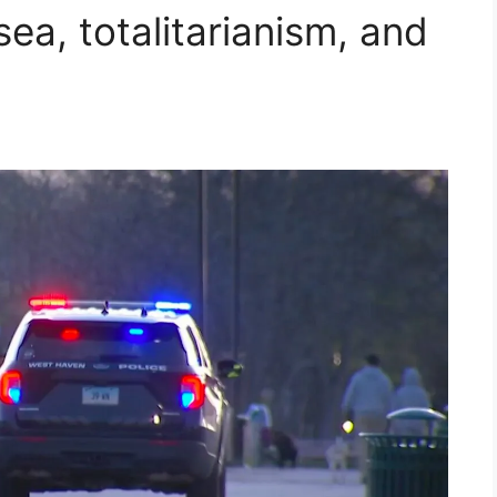
a, totalitarianism, and