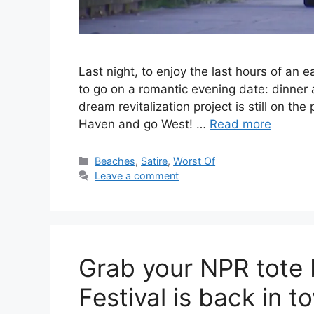
Last night, to enjoy the last hours of a
to go on a romantic evening date: dinner 
dream revitalization project is still on t
Haven and go West! …
Read more
C
Beaches
,
Satire
,
Worst Of
a
Leave a comment
t
e
g
o
r
Grab your NPR tote 
i
e
Festival is back in t
s