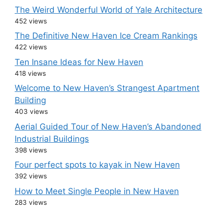
The Weird Wonderful World of Yale Architecture
452 views
The Definitive New Haven Ice Cream Rankings
422 views
Ten Insane Ideas for New Haven
418 views
Welcome to New Haven’s Strangest Apartment
Building
403 views
Aerial Guided Tour of New Haven’s Abandoned
Industrial Buildings
398 views
Four perfect spots to kayak in New Haven
392 views
How to Meet Single People in New Haven
283 views