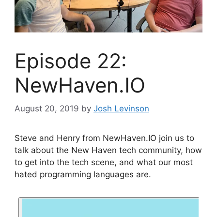
Episode 22:
NewHaven.IO
August 20, 2019
by
Josh Levinson
Steve and Henry from NewHaven.IO join us to
talk about the New Haven tech community, how
to get into the tech scene, and what our most
hated programming languages are.