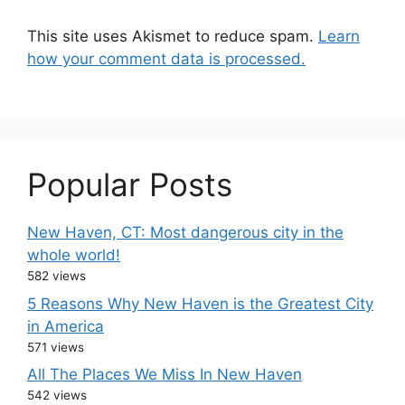
This site uses Akismet to reduce spam.
Learn
how your comment data is processed.
Popular Posts
New Haven, CT: Most dangerous city in the
whole world!
582 views
5 Reasons Why New Haven is the Greatest City
in America
571 views
All The Places We Miss In New Haven
542 views