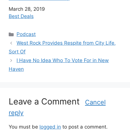
Date
March 28, 2019
In relation to
Best Deals
C
Podcast
a
West Rock Provides Respite from City Life,
t
Sort Of
e
I Have No Idea Who To Vote For in New
g
Haven
o
r
i
e
s
Leave a Comment
Cancel
reply
You must be
logged in
to post a comment.