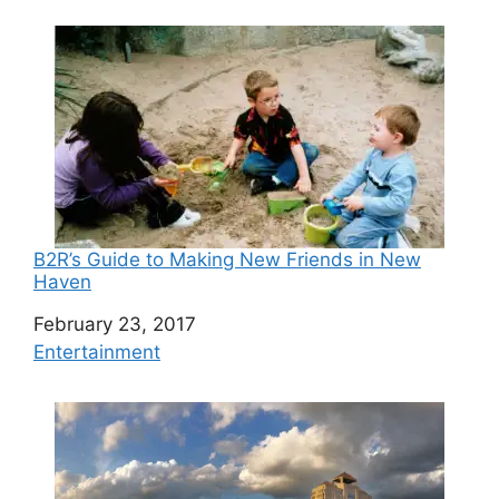
B2R’s Guide to Making New Friends in New
Haven
Date
February 23, 2017
In relation to
Entertainment