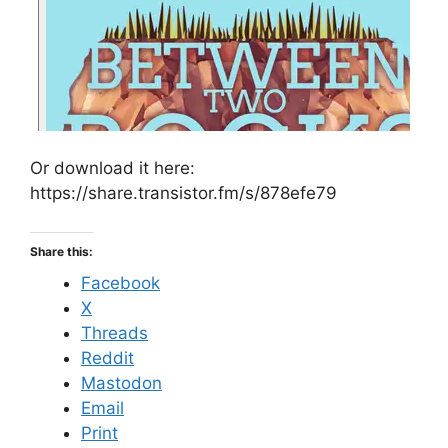
Or download it here:
https://share.transistor.fm/s/878efe79
Share this:
Facebook
X
Threads
Reddit
Mastodon
Email
Print