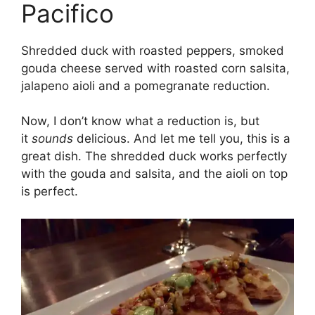
Pacifico
Shredded duck with roasted peppers, smoked
gouda cheese served with roasted corn salsita,
jalapeno aioli and a pomegranate reduction.
Now, I don’t know what a reduction is, but
it
sounds
delicious. And let me tell you, this is a
great dish. The shredded duck works perfectly
with the gouda and salsita, and the aioli on top
is perfect.