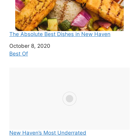
The Absolute Best Dishes in New Haven
Date
October 8, 2020
In relation to
Best Of
New Haven’s Most Underrated