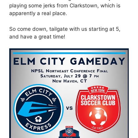
playing some jerks from Clarkstown, which is
apparently a real place.
So come down, tailgate with us starting at 5,
and have a great time!