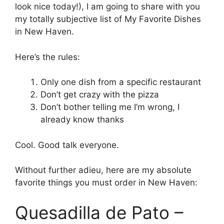
look nice today!), I am going to share with you
my totally subjective list of My Favorite Dishes
in New Haven.
Here’s the rules:
Only one dish from a specific restaurant
Don’t get crazy with the pizza
Don’t bother telling me I’m wrong, I
already know thanks
Cool. Good talk everyone.
Without further adieu, here are my absolute
favorite things you must order in New Haven:
Quesadilla de Pato –