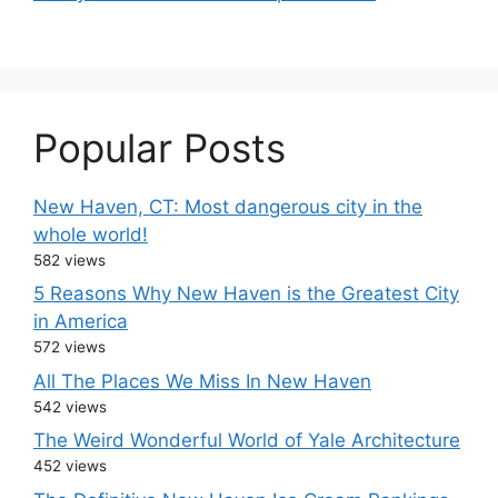
Popular Posts
New Haven, CT: Most dangerous city in the
whole world!
582 views
5 Reasons Why New Haven is the Greatest City
in America
572 views
All The Places We Miss In New Haven
542 views
The Weird Wonderful World of Yale Architecture
452 views