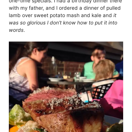
one-time specials. I had a birthday dinner there
with my father, and I ordered a dinner of pulled
lamb over sweet potato mash and kale and
it
was so glorious I don’t know how to put it into
words
.