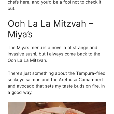
chefs here, and you’d be a fool not to check it
out.
Ooh La La Mitzvah –
Miya’s
The Miya’s menu is a novella of strange and
invasive sushi, but I always come back to the
Ooh La La Mitzvah.
There’s just something about the Tempura-fried
sockeye salmon and the Arethusa Camambert
and avocado that sets my taste buds on fire. In
a good way.