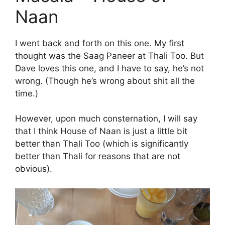
Naan
I went back and forth on this one. My first
thought was the Saag Paneer at Thali Too. But
Dave loves this one, and I have to say, he’s not
wrong. (Though he’s wrong about shit all the
time.)
However, upon much consternation, I will say
that I think House of Naan is just a little bit
better than Thali Too (which is significantly
better than Thali for reasons that are not
obvious).