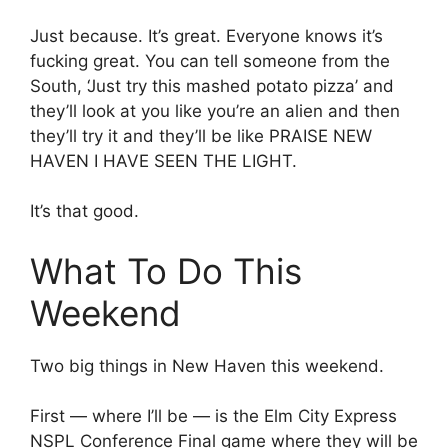
Just because. It’s great. Everyone knows it’s
fucking great. You can tell someone from the
South, ‘Just try this mashed potato pizza’ and
they’ll look at you like you’re an alien and then
they’ll try it and they’ll be like PRAISE NEW
HAVEN I HAVE SEEN THE LIGHT.
It’s that good.
What To Do This
Weekend
Two big things in New Haven this weekend.
First — where I’ll be — is the Elm City Express
NSPL Conference Final game where they will be