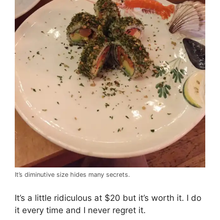
It’s diminutive size hides many secrets.
It’s a little ridiculous at $20 but it’s worth it. I do
it every time and I never regret it.