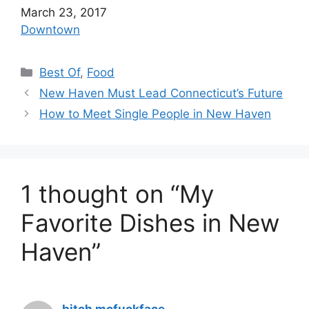
Date
March 23, 2017
In relation to
Downtown
C
Best Of
,
Food
a
New Haven Must Lead Connecticut’s Future
t
How to Meet Single People in New Haven
e
g
o
r
1 thought on “My
i
e
Favorite Dishes in New
s
Haven”