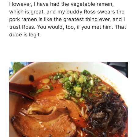
However, I have had the vegetable ramen,
which is great, and my buddy Ross swears the
pork ramen is like the greatest thing ever, and I
trust Ross. You would, too, if you met him. That
dude is legit.