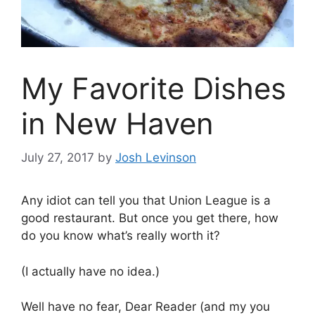
My Favorite Dishes
in New Haven
July 27, 2017
by
Josh Levinson
Any idiot can tell you that Union League is a
good restaurant. But once you get there, how
do you know what’s really worth it?
(I actually have no idea.)
Well have no fear, Dear Reader (and my you