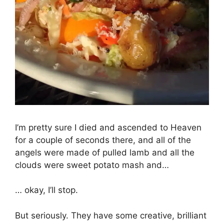
I’m pretty sure I died and ascended to Heaven
for a couple of seconds there, and all of the
angels were made of pulled lamb and all the
clouds were sweet potato mash and…
… okay, I’ll stop.
But seriously. They have some creative, brilliant