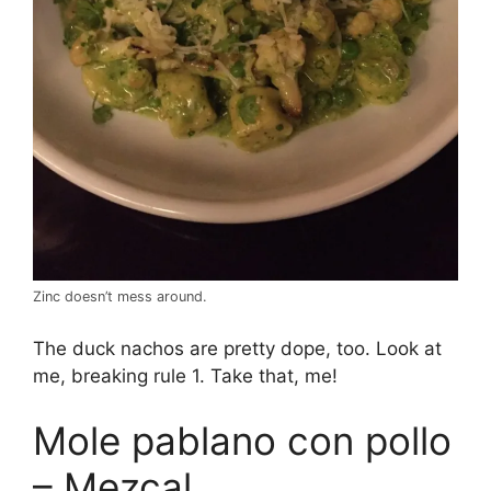
Zinc doesn’t mess around.
The duck nachos are pretty dope, too. Look at
me, breaking rule 1. Take that, me!
Mole pablano con pollo
– Mezcal