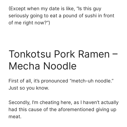
(Except when my date is like, “Is this guy
seriously going to eat a pound of sushi in front
of me right now?”)
Tonkotsu Pork Ramen –
Mecha Noodle
First of all, it’s pronounced “metch-uh noodle.”
Just so you know.
Secondly, I’m cheating here, as I haven’t actually
had this cause of the aforementioned giving up
meat.