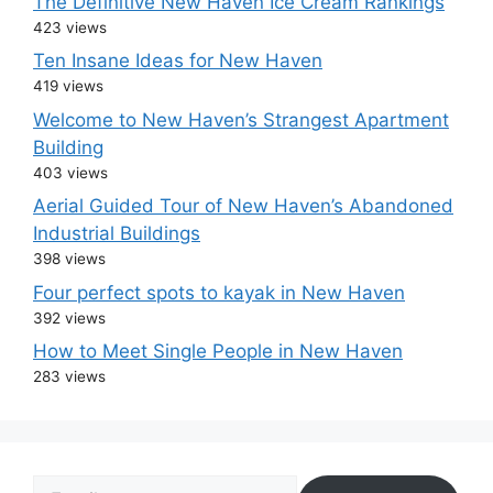
The Definitive New Haven Ice Cream Rankings
423 views
Ten Insane Ideas for New Haven
419 views
Welcome to New Haven’s Strangest Apartment
Building
403 views
Aerial Guided Tour of New Haven’s Abandoned
Industrial Buildings
398 views
Four perfect spots to kayak in New Haven
392 views
How to Meet Single People in New Haven
283 views
Email