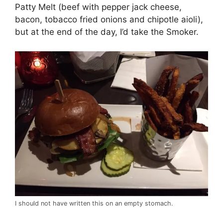
Patty Melt (beef with pepper jack cheese,
bacon, tobacco fried onions and chipotle aioli),
but at the end of the day, I’d take the Smoker.
I should not have written this on an empty stomach.