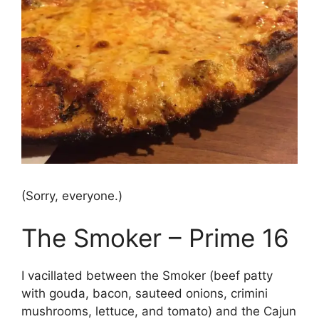
(Sorry, everyone.)
The Smoker – Prime 16
I vacillated between the Smoker (beef patty
with gouda, bacon, sauteed onions, crimini
mushrooms, lettuce, and tomato) and the Cajun