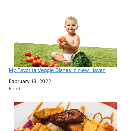
My Favorite Veggie Dishes in New Haven
Date
February 18, 2022
In relation to
Food