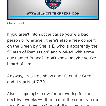
Choo choo!
If you aren’t into soccer cause you’re a bad
person or whatever, there’s also a free concert
on the Green by Sheila E, who is apparently the
“Queen of Percussion” and worked with some
guy named Prince? I don’t know, maybe you’ve
heard of him.
Anyway, it’s a free show and it’s on the Green
and it starts at 7:30.
Also, I’ll apologize now for not writing for the
next two weeks — I’ll be out of the country for a
friend’s wedding in Greece! I’ll miss you, too.