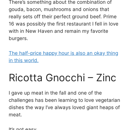
There’s something about the combination of
gouda, bacon, mushrooms and onions that
really sets off their perfect ground beef. Prime
16 was possibly the first restaurant I fell in love
with in New Haven and remain my favorite
burgers.
The half-price happy hour is also an okay thing
in this world.
Ricotta Gnocchi – Zinc
I gave up meat in the fall and one of the
challenges has been learning to love vegetarian
dishes the way I’ve always loved giant heaps of
meat.
It’s not easy.