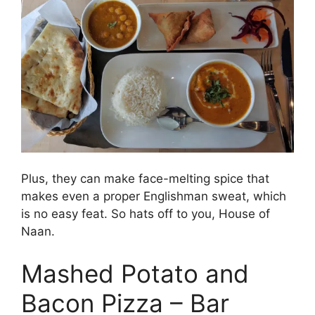
Plus, they can make face-melting spice that
makes even a proper Englishman sweat, which
is no easy feat. So hats off to you, House of
Naan.
Mashed Potato and
Bacon Pizza – Bar