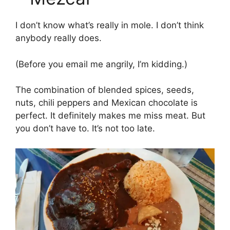
I don’t know what’s really in mole. I don’t think
anybody really does.
(Before you email me angrily, I’m kidding.)
The combination of blended spices, seeds,
nuts, chili peppers and Mexican chocolate is
perfect. It definitely makes me miss meat. But
you don’t have to. It’s not too late.