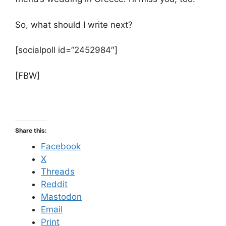
So, what should I write next?
[socialpoll id=”2452984″]
[FBW]
Share this:
Facebook
X
Threads
Reddit
Mastodon
Email
Print