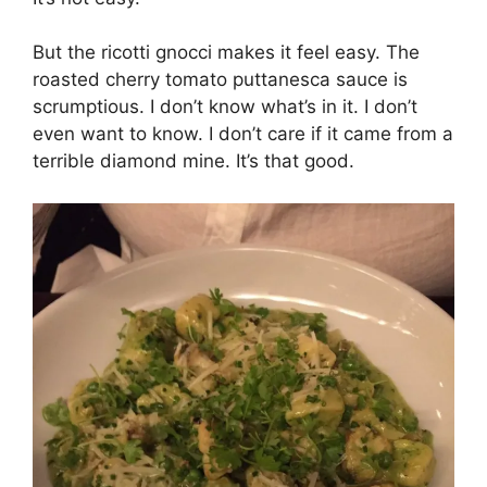
But the ricotti gnocci makes it feel easy. The
roasted cherry tomato puttanesca sauce is
scrumptious. I don’t know what’s in it. I don’t
even want to know. I don’t care if it came from a
terrible diamond mine. It’s that good.