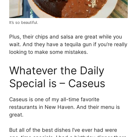
It’s so beautiful.
Plus, their chips and salsa are great while you
wait. And they have a tequila gun if you’re really
looking to make some mistakes.
Whatever the Daily
Special is – Caseus
Caseus is one of my all-time favorite
restaurants in New Haven. And their menu is
great.
But all of the best dishes I’ve ever had were