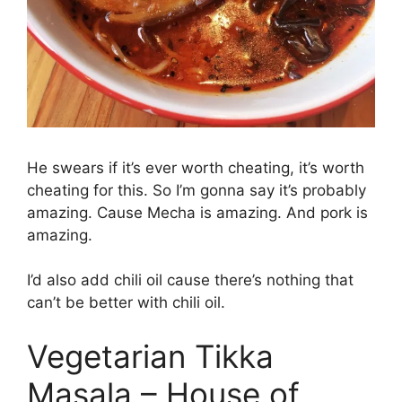
He swears if it’s ever worth cheating, it’s worth
cheating for this. So I’m gonna say it’s probably
amazing. Cause Mecha is amazing. And pork is
amazing.
I’d also add chili oil cause there’s nothing that
can’t be better with chili oil.
Vegetarian Tikka
Masala – House of