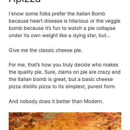
I know some folks prefer the Italian Bomb
because heart disease is hilarious or the veggie
bomb because it’s fun to watch a pie collapse
under its own weight like a dying star, but…
Give me the classic cheese pie.
For me, that’s how you truly decide who makes
the quality pie. Sure, clams on pie are crazy and
the Italian bomb is great, but a basic cheese
pizza distills pizza to its simplest, purest form.
And nobody does it better than Modern.