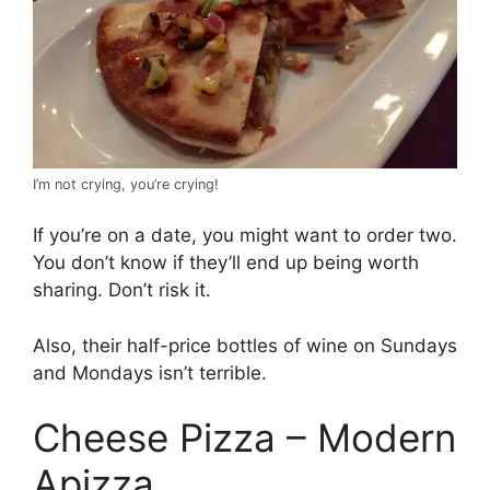
I’m not crying, you’re crying!
If you’re on a date, you might want to order two.
You don’t know if they’ll end up being worth
sharing. Don’t risk it.
Also, their half-price bottles of wine on Sundays
and Mondays isn’t terrible.
Cheese Pizza – Modern
Apizza