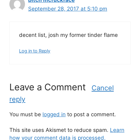
bitch mcfuckface
September 28, 2017 at 5:10 pm
decent list, josh my former tinder flame
Log in to Reply
Leave a Comment
Cancel
reply
You must be
logged in
to post a comment.
This site uses Akismet to reduce spam.
Learn
how your comment data is processed.