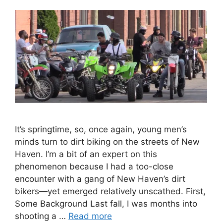
It’s springtime, so, once again, young men’s
minds turn to dirt biking on the streets of New
Haven. I’m a bit of an expert on this
phenomenon because I had a too-close
encounter with a gang of New Haven’s dirt
bikers—yet emerged relatively unscathed. First,
Some Background Last fall, I was months into
shooting a …
Read more