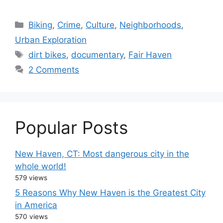
C
Biking
,
Crime
,
Culture
,
Neighborhoods
,
a
Urban Exploration
t
T
dirt bikes
,
documentary
,
Fair Haven
e
a
2 Comments
g
g
o
s
r
i
Popular Posts
e
s
New Haven, CT: Most dangerous city in the
whole world!
579 views
5 Reasons Why New Haven is the Greatest City
in America
570 views