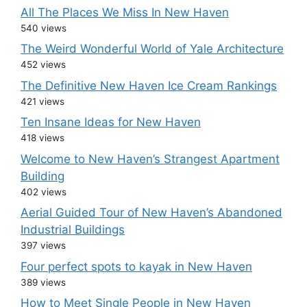
All The Places We Miss In New Haven
540 views
The Weird Wonderful World of Yale Architecture
452 views
The Definitive New Haven Ice Cream Rankings
421 views
Ten Insane Ideas for New Haven
418 views
Welcome to New Haven’s Strangest Apartment
Building
402 views
Aerial Guided Tour of New Haven’s Abandoned
Industrial Buildings
397 views
Four perfect spots to kayak in New Haven
389 views
How to Meet Single People in New Haven