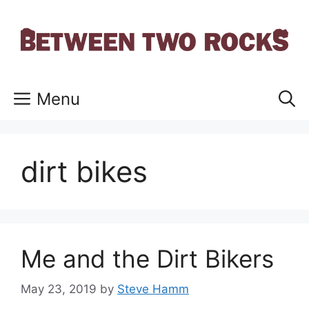
Skip
to
content
Menu
dirt bikes
Me and the Dirt Bikers
May 23, 2019
by
Steve Hamm