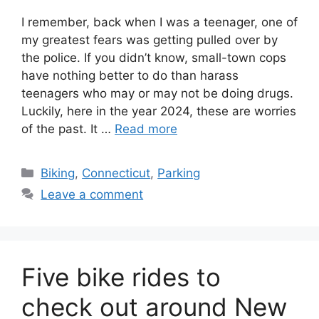
I remember, back when I was a teenager, one of
my greatest fears was getting pulled over by
the police. If you didn’t know, small-town cops
have nothing better to do than harass
teenagers who may or may not be doing drugs.
Luckily, here in the year 2024, these are worries
of the past. It …
Read more
C
Biking
,
Connecticut
,
Parking
a
Leave a comment
t
e
g
o
Five bike rides to
r
i
check out around New
e