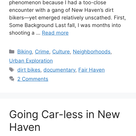
phenomenon because I had a too-close
encounter with a gang of New Haven’s dirt
bikers—yet emerged relatively unscathed. First,
Some Background Last fall, I was months into
shooting a …
Read more
C
Biking
,
Crime
,
Culture
,
Neighborhoods
,
a
Urban Exploration
t
T
dirt bikes
,
documentary
,
Fair Haven
e
a
2 Comments
g
g
o
s
r
i
Going Car-less in New
e
s
Haven