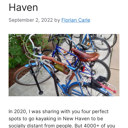
Haven
s
September 2, 2022
by
Florian Carle
In 2020, I was sharing with you four perfect
spots to go kayaking in New Haven to be
socially distant from people. But 4000+ of you