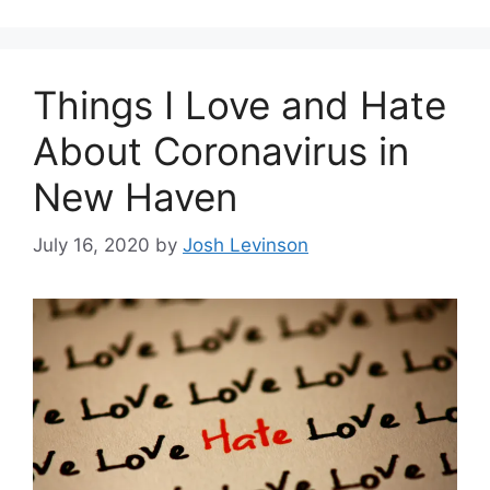
g
s
o
r
Things I Love and Hate
i
e
About Coronavirus in
s
New Haven
July 16, 2020
by
Josh Levinson