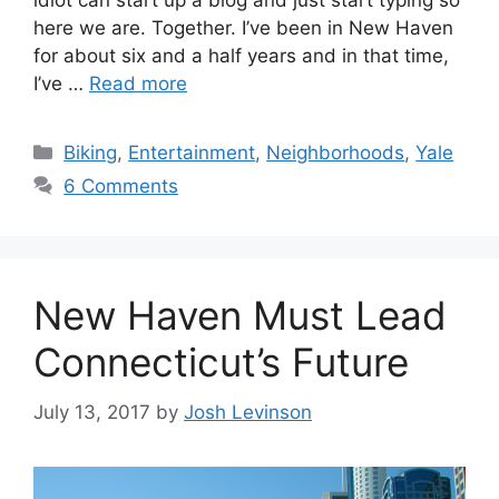
idiot can start up a blog and just start typing so
here we are. Together. I’ve been in New Haven
for about six and a half years and in that time,
I’ve …
Read more
C
Biking
,
Entertainment
,
Neighborhoods
,
Yale
a
6 Comments
t
e
g
o
New Haven Must Lead
r
i
Connecticut’s Future
e
s
July 13, 2017
by
Josh Levinson