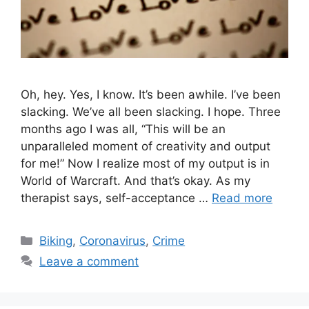
Oh, hey. Yes, I know. It’s been awhile. I’ve been
slacking. We’ve all been slacking. I hope. Three
months ago I was all, “This will be an
unparalleled moment of creativity and output
for me!” Now I realize most of my output is in
World of Warcraft. And that’s okay. As my
therapist says, self-acceptance …
Read more
C
Biking
,
Coronavirus
,
Crime
a
Leave a comment
t
e
g