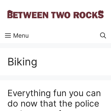
Skip
to
content
Menu
Biking
Everything fun you can
do now that the police