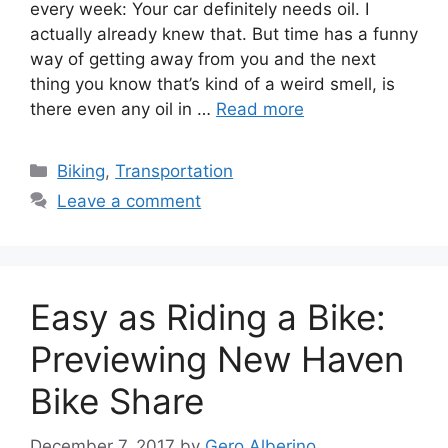
every week: Your car definitely needs oil. I
actually already knew that. But time has a funny
way of getting away from you and the next
thing you know that’s kind of a weird smell, is
there even any oil in …
Read more
C
Biking
,
Transportation
a
Leave a comment
t
e
g
o
Easy as Riding a Bike:
r
i
Previewing New Haven
e
Bike Share
s
December 7, 2017
by
Gero Alberino