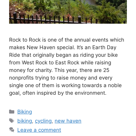
Rock to Rock is one of the annual events which
makes New Haven special. It’s an Earth Day
Ride that originally began as riding your bike
from West Rock to East Rock while raising
money for charity. This year, there are 25
nonprofits trying to raise money and every
single one of them is working towards a noble
goal, often inspired by the environment.
C
Biking
a
T
biking
,
cycling
,
new haven
t
a
Leave a comment
e
g