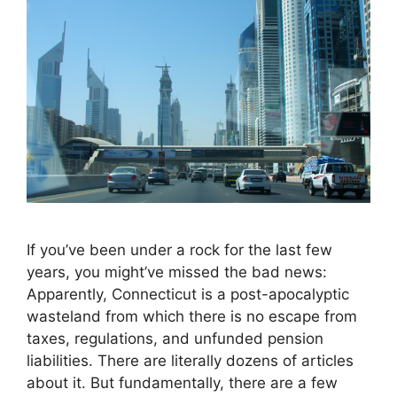
If you’ve been under a rock for the last few
years, you might’ve missed the bad news:
Apparently, Connecticut is a post-apocalyptic
wasteland from which there is no escape from
taxes, regulations, and unfunded pension
liabilities. There are literally dozens of articles
about it. But fundamentally, there are a few