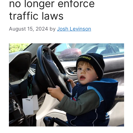
no longer enforce
traffic laws
August 15, 2024
by
Josh Levinson