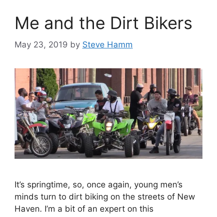
o
Me and the Dirt Bikers
r
i
May 23, 2019
by
Steve Hamm
e
s
It’s springtime, so, once again, young men’s
minds turn to dirt biking on the streets of New
Haven. I’m a bit of an expert on this