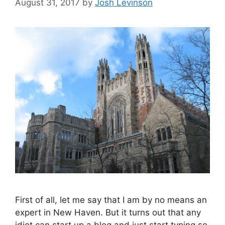
August 31, 2017
by
Josh Levinson
First of all, let me say that I am by no means an
expert in New Haven. But it turns out that any