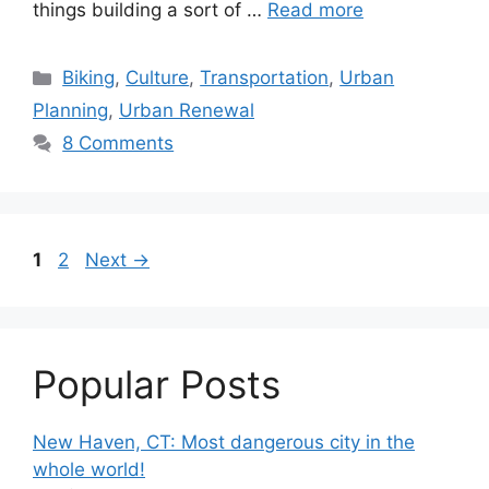
things building a sort of …
Read more
C
Biking
,
Culture
,
Transportation
,
Urban
a
Planning
,
Urban Renewal
t
8 Comments
e
g
o
r
P
P
1
2
Next
→
i
a
a
e
g
g
s
e
e
Popular Posts
New Haven, CT: Most dangerous city in the
whole world!