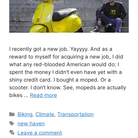
I recently got a new job. Yayyyy. And as a
reward to myself for acquiring a new job, I did
what any red-blooded American would do: I
spent the money I didn’t even have yet with a
shiny credit card. I bought a moped. Or a
scooter. I don’t know. See, mopeds are actually
bikes …
Read more
C
Biking
,
Climate
,
Transportation
a
T
new haven
t
a
Leave a comment
e
g