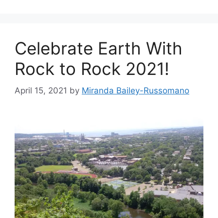
g
s
o
r
Celebrate Earth With
i
e
Rock to Rock 2021!
s
April 15, 2021
by
Miranda Bailey-Russomano