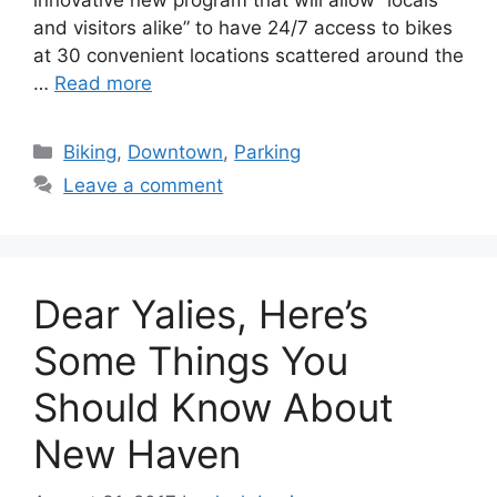
and visitors alike” to have 24/7 access to bikes
at 30 convenient locations scattered around the
…
Read more
C
Biking
,
Downtown
,
Parking
a
Leave a comment
t
e
g
o
Dear Yalies, Here’s
r
i
Some Things You
e
Should Know About
s
New Haven