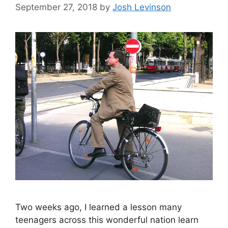
September 27, 2018
by
Josh Levinson
Two weeks ago, I learned a lesson many
teenagers across this wonderful nation learn