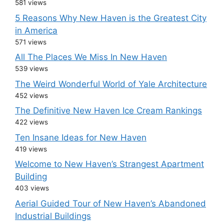
581 views
5 Reasons Why New Haven is the Greatest City
in America
571 views
All The Places We Miss In New Haven
539 views
The Weird Wonderful World of Yale Architecture
452 views
The Definitive New Haven Ice Cream Rankings
422 views
Ten Insane Ideas for New Haven
419 views
Welcome to New Haven’s Strangest Apartment
Building
403 views
Aerial Guided Tour of New Haven’s Abandoned
Industrial Buildings