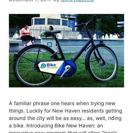
A familiar phrase one hears when trying new
things. Luckily for New Haven residents getting
around the city will be as easy… as, well, riding
a bike. Introducing Bike New Haven: an
innovative new program that will allow “locals