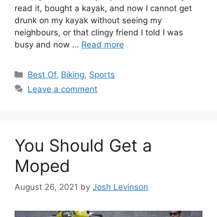
read it, bought a kayak, and now I cannot get
drunk on my kayak without seeing my
neighbours, or that clingy friend I told I was
busy and now …
Read more
C
Best Of
,
Biking
,
Sports
a
Leave a comment
t
e
g
o
You Should Get a
r
i
Moped
e
s
August 26, 2021
by
Josh Levinson